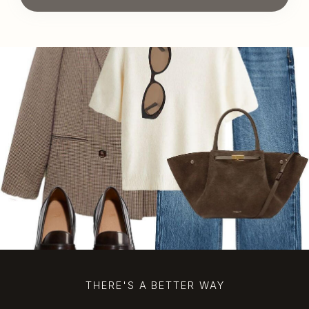
THERE'S A BETTER WAY