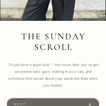
THE SUNDAY
SCROLL
"I'll just have a quick look" - two hours later you've got
seventeen tabs open, nothing in your cart, and
somehow feel worse about your wardrobe than when
you started.
NEXT