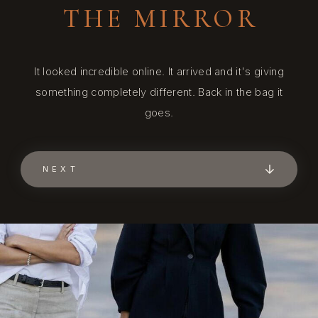
THE MIRROR
It looked incredible online. It arrived and it's giving
something completely different. Back in the bag it
goes.
NEXT