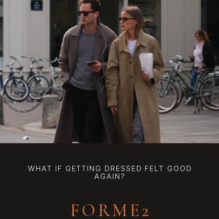
WHAT IF GETTING DRESSED FELT GOOD
AGAIN?
FORME2