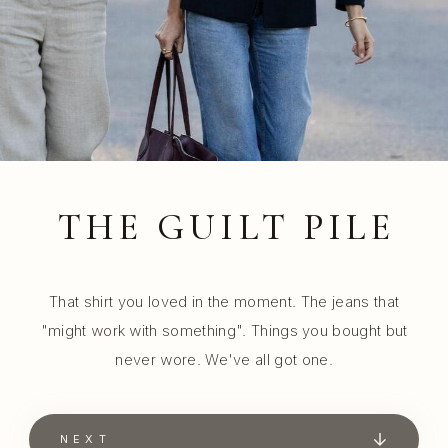
THE GUILT PILE
That shirt you loved in the moment. The jeans that
"might work with something". Things you bought but
never wore. We've all got one.
NEXT