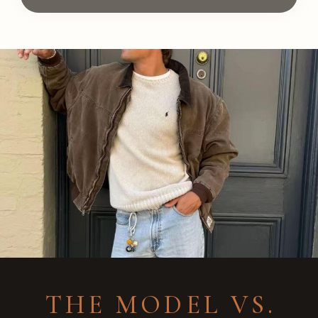
THE MODEL VS.