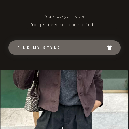
You know your style.
You just need someone to find it.
FIND MY STYLE