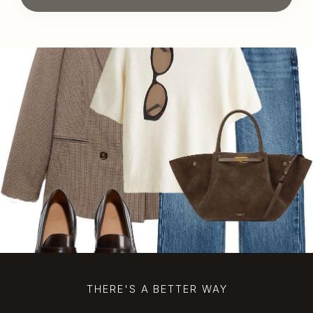
THERE'S A BETTER WAY