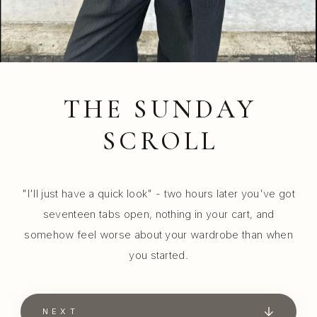
THE SUNDAY
SCROLL
"I'll just have a quick look" - two hours later you've got
seventeen tabs open, nothing in your cart, and
somehow feel worse about your wardrobe than when
you started.
NEXT