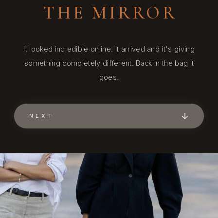
THE MIRROR
It looked incredible online. It arrived and it's giving
something completely different. Back in the bag it
goes.
NEXT