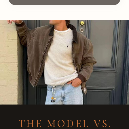
THE MODEL VS.