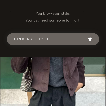
You know your style.
You just need someone to find it.
FIND MY STYLE