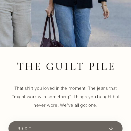
THE GUILT PILE
That shirt you loved in the moment. The jeans that
"might work with something". Things you bought but
never wore. We've all got one.
NEXT