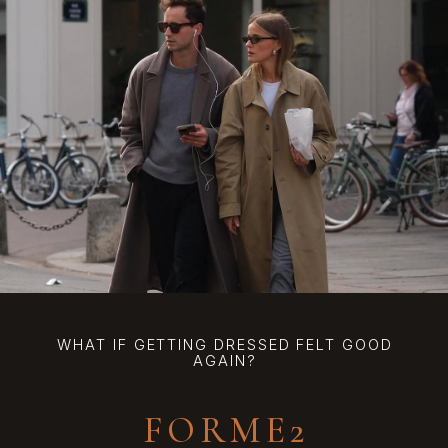
WHAT IF GETTING DRESSED FELT GOOD
AGAIN?
FORME2