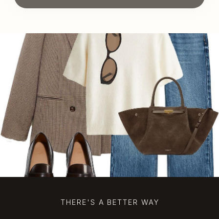
THERE'S A BETTER WAY