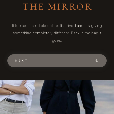
THE MIRROR
It looked incredible online. It arrived and it's giving
something completely different. Back in the bag it
goes.
NEXT