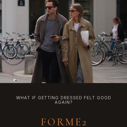
WHAT IF GETTING DRESSED FELT GOOD
AGAIN?
FORME2