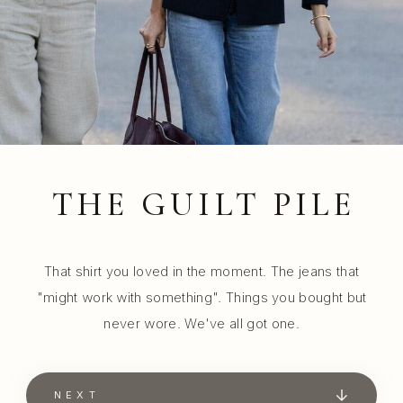
THE GUILT PILE
That shirt you loved in the moment. The jeans that
"might work with something". Things you bought but
never wore. We've all got one.
NEXT