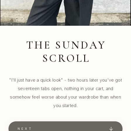
THE SUNDAY
SCROLL
"I'll just have a quick look" - two hours later you've got
seventeen tabs open, nothing in your cart, and
somehow feel worse about your wardrobe than when
you started.
NEXT