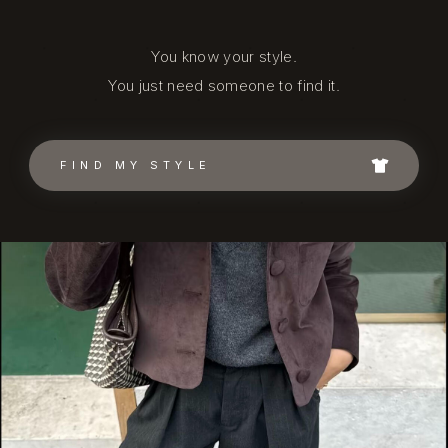
You know your style.
You just need someone to find it.
FIND MY STYLE