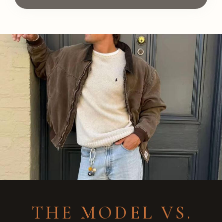
THE MODEL VS.