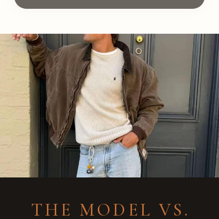
THE MODEL VS.