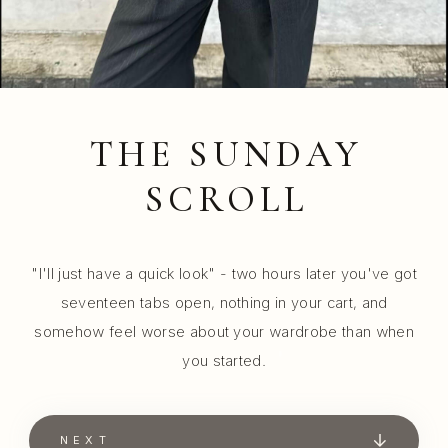
THE SUNDAY
SCROLL
"I'll just have a quick look" - two hours later you've got
seventeen tabs open, nothing in your cart, and
somehow feel worse about your wardrobe than when
you started.
NEXT