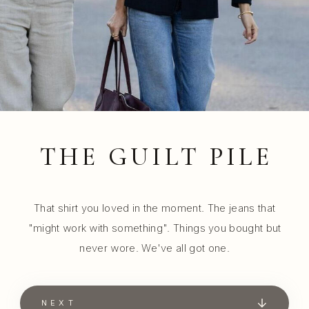
THE GUILT PILE
That shirt you loved in the moment. The jeans that
"might work with something". Things you bought but
never wore. We've all got one.
NEXT