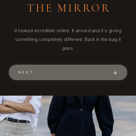
THE MIRROR
It looked incredible online. It arrived and it's giving
something completely different. Back in the bag it
goes.
NEXT