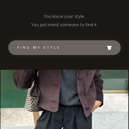
You know your style.
You just need someone to find it.
FIND MY STYLE