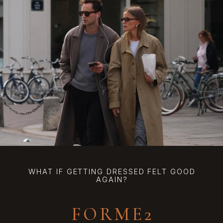
WHAT IF GETTING DRESSED FELT GOOD
AGAIN?
FORME2