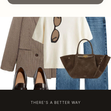
THERE'S A BETTER WAY